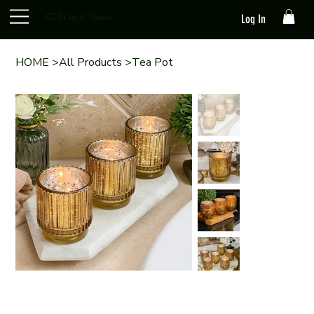
G3B Cafe & Market
Log In
HOME
>
All Products
>
Tea Pot