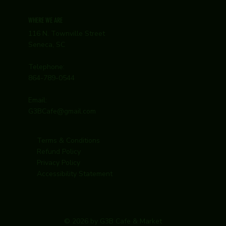
WHERE WE ARE
116 N. Townville Street
Seneca, SC
Telephone:
864-789-0544
Email:
G3BCafe@gmail.com
Terms & Conditions
Refund Policy
Privacy Policy
Accessibility Statement
© 2026 by G3B Cafe & Market