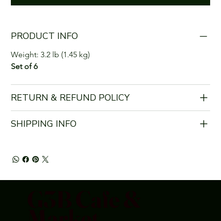
PRODUCT INFO
Weight: 3.2 lb (1.45 kg)
Set of 6
RETURN & REFUND POLICY
SHIPPING INFO
G3B Cafe &
Market