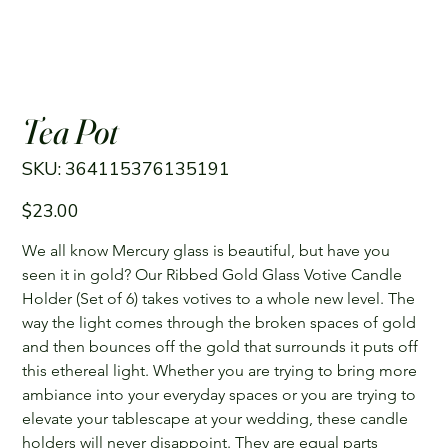
Tea Pot
SKU
SKU:
364115376135191
364115376135191
Price
$23.00
We all know Mercury glass is beautiful, but have you 
seen it in gold? Our Ribbed Gold Glass Votive Candle 
Holder (Set of 6) takes votives to a whole new level. The 
way the light comes through the broken spaces of gold 
and then bounces off the gold that surrounds it puts off 
this ethereal light. Whether you are trying to bring more 
ambiance into your everyday spaces or you are trying to 
elevate your tablescape at your wedding, these candle 
holders will never disappoint. They are equal parts 