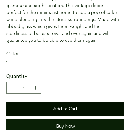
glamour and sophistication. This vintage decor is 
perfect for the minimalist home to add a pop of color 
while blending in with natural surroundings. Made with 
ribbed glass which gives them weight and the 
sturdiness to be used over and over again and will 
guarantee you to be able to use them again.
Color
Quantity
Add to Cart
Buy Now