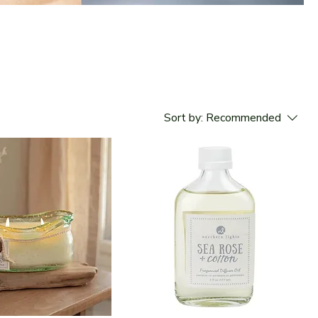
Sort by:
Recommended