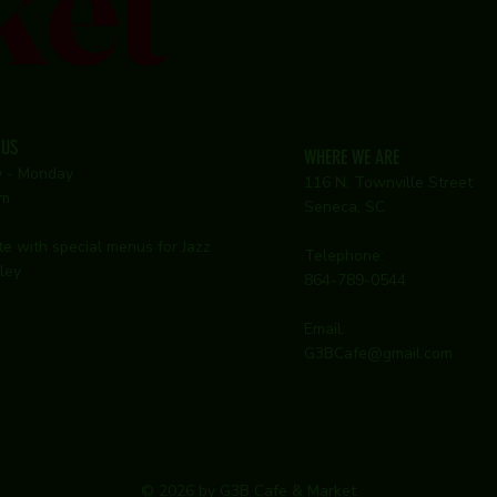
ket
 US
WHERE WE ARE
y - Monday
116 N. Townville Street
pm
Seneca, SC
te with special menus for Jazz
Telephone:
ley
864-789-0544
Email:
G3BCafe@gmail.com
© 2026 by G3B Cafe & Market