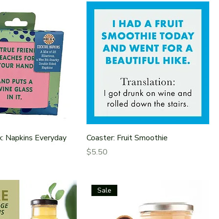
x: Napkins Everyday
Coaster: Fruit Smoothie
Price
$5.50
Sale