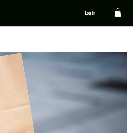
Log In