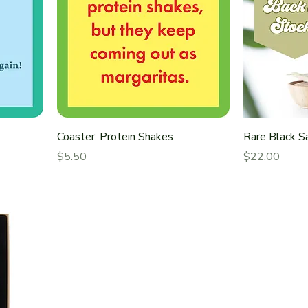
Coaster: Protein Shakes
Rare Black 
Price
Price
$5.50
$22.00