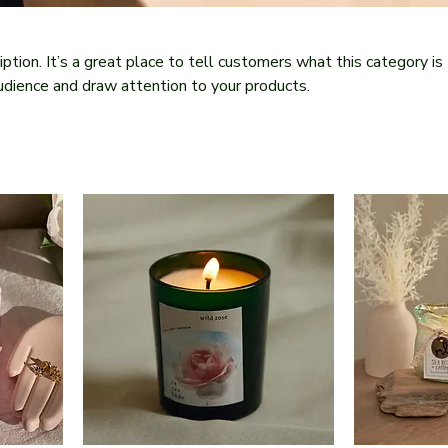
iption. It’s a great place to tell customers what this category is
udience and draw attention to your products.