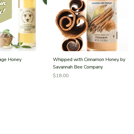
Sage Honey
Whipped with Cinnamon Honey by
Savannah Bee Company
Price
$18.00