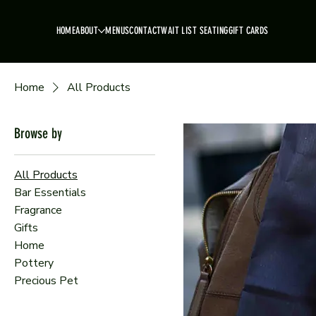
HOME
ABOUT
MENUS
CONTACT
WAIT LIST SEATING
GIFT CARDS
Home
All Products
Browse by
All Products
Bar Essentials
Fragrance
Gifts
Home
Pottery
Precious Pet