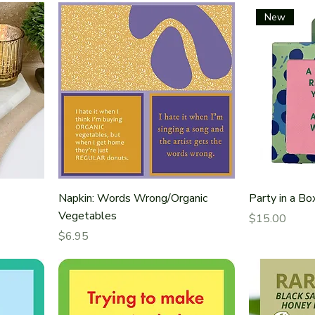
New
Napkin: Words Wrong/Organic
Party in a Bo
Vegetables
Price
$15.00
Price
$6.95