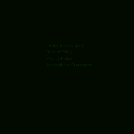
Terms & Conditions
Refund Policy
Privacy Policy
Accessibility Statement