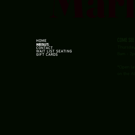
Mar
COME SEE
HOME
ABOUT
MENUS
Thursda
CONTACT
WAIT LIST SEATING
8am - 2
GIFT CARDS
*Open la
on the Al