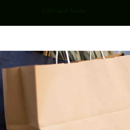
G3B Cafe & Market