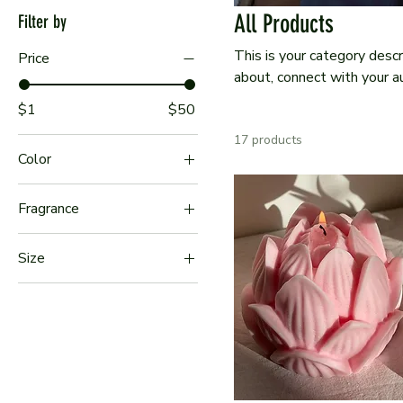
All Products
Filter by
This is your category descr
Price
about, connect with your a
$1
$50
17 products
Color
Fragrance
Cypress & Sea
Size
Driftwood & Sea Salt
Large
Sea Rose & Cotton
Medium
Seagrass & Aloe
Small