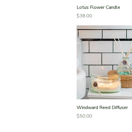
Lotus Flower Candle
Price
$38.00
Windward Reed Diffuser
Price
$50.00