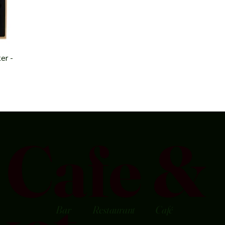
er -
Cafe &
Bar
Restaurant
Café