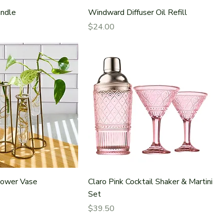
ndle
Windward Diffuser Oil Refill
Price
$24.00
lower Vase
Claro Pink Cocktail Shaker & Martini
Set
Price
$39.50