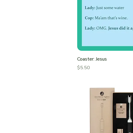
Coaster: Jesus
Price
$5.50