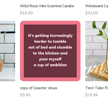
Wild Rose Mini Scented Candle
Windward Ca
Price
Price
$16.00
$33.00
copy of Coaster: Jesus
Test Tube F
Price
Price
$5.50
$19.96