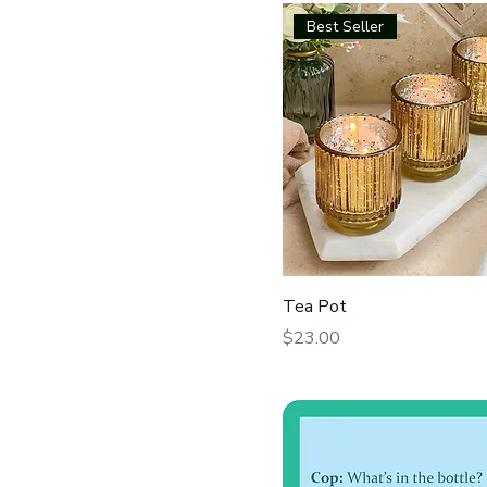
Best Seller
Tea Pot
Price
$23.00