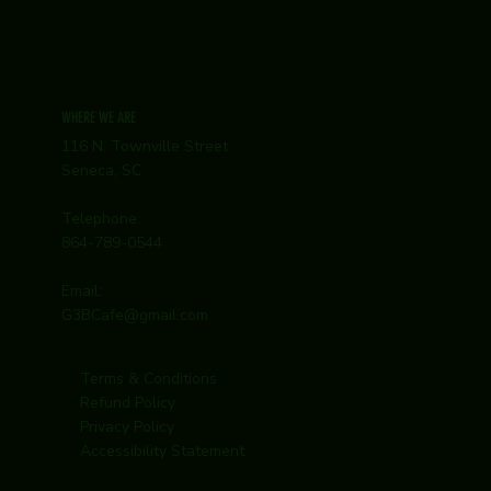
WHERE WE ARE
116 N. Townville Street
Seneca, SC
Telephone:
864-789-0544
Email:
G3BCafe@gmail.com
Terms & Conditions
Refund Policy
Privacy Policy
Accessibility Statement