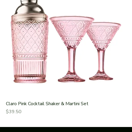
Claro Pink Cocktail Shaker & Martini Set
Price
$39.50