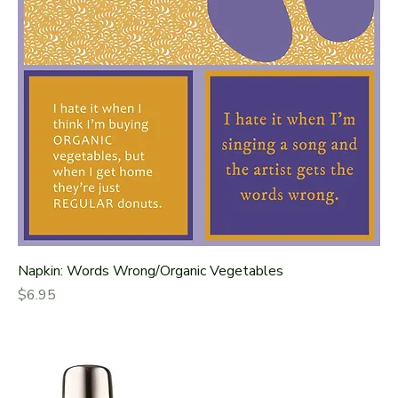
Napkin: Words Wrong/Organic Vegetables
Price
$6.95