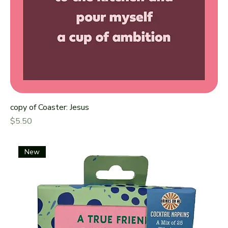
copy of Coaster: Jesus
Price
$5.50
New