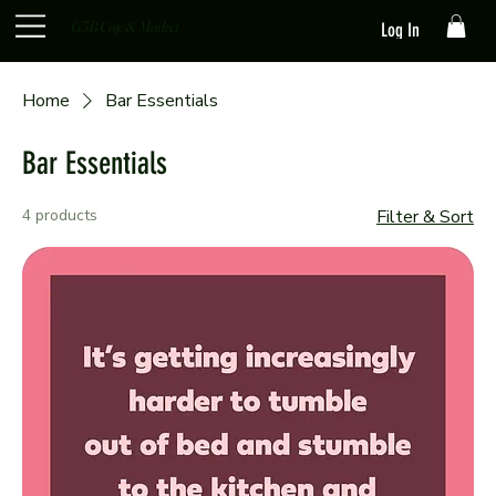
G3B Cafe & Market
Log In
Home
Bar Essentials
Bar Essentials
4 products
Filter & Sort