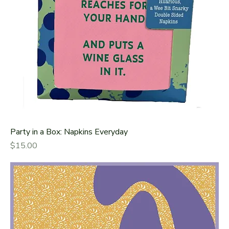
Party in a Box: Napkins Everyday
Price
$15.00