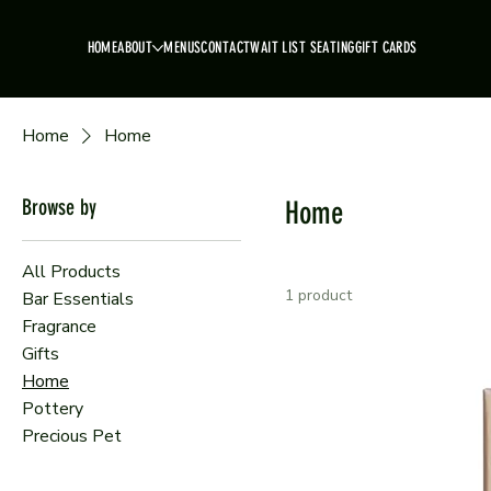
HOME
ABOUT
MENUS
CONTACT
WAIT LIST SEATING
GIFT CARDS
Home
Home
Browse by
Home
All Products
1 product
Bar Essentials
Fragrance
Gifts
Home
Pottery
Precious Pet