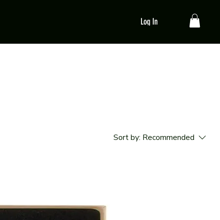
Log In
Sort by:
Recommended