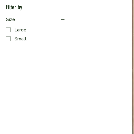
Filter by
Size
Large
Small