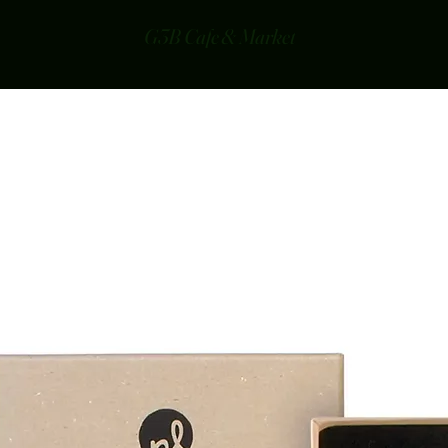
G3B Cafe & Market