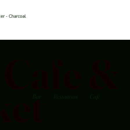
er - Charcoal
Cafe &
ket
Bar
Restaurant
Café